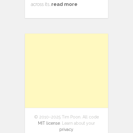
across its…
read more
© 2010–2025 Tim Poon. All code
MIT license
. Learn about your
privacy
.