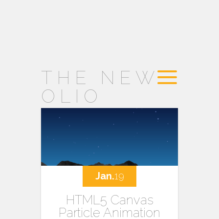
THE NEW
OLIO
Jan.
19
HTML5 Canvas
Particle Animation