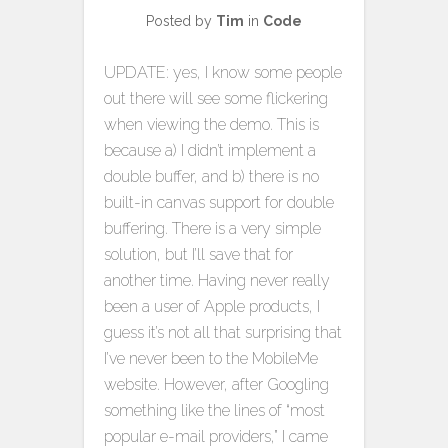
Posted by
Tim
in
Code
UPDATE: yes, I know some people
out there will see some flickering
when viewing the demo. This is
because a) I didn’t implement a
double buffer, and b) there is no
built-in canvas support for double
buffering. There is a very simple
solution, but I’ll save that for
another time. Having never really
been a user of Apple products, I
guess it’s not all that surprising that
I’ve never been to the MobileMe
website. However, after Googling
something like the lines of “most
popular e-mail providers,” I came